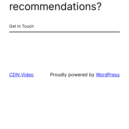
recommendations?
Get In Touch
CDN Video
Proudly powered by
WordPress