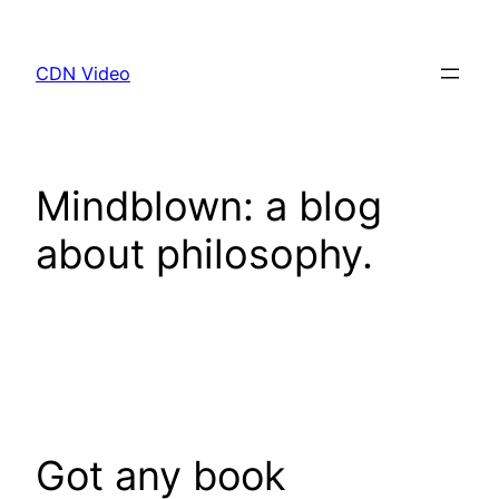
Skip
to
CDN Video
content
Mindblown: a blog
about philosophy.
Got any book